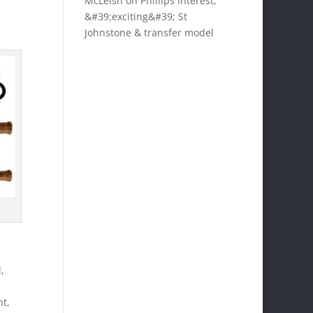
McLeish on Phillips interest,
&#39;exciting&#39; St
Johnstone & transfer model
,
ht,