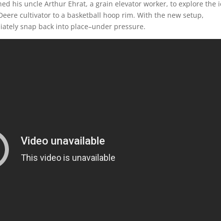
ed his uncle Arthur Ehrat, a grain elevator worker, to explore the 
eere cultivator to a basketball hoop rim. With the new setup,
iately snap back into place–under pressure.