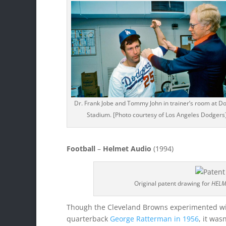
Dr. Frank Jobe and Tommy John in trainer’s room at D
Stadium. [Photo courtesy of Los Angeles Dodgers
Football
–
Helmet Audio
(1994)
Original patent drawing for
HELM
Though the Cleveland Browns experimented wit
quarterback
George Ratterman in 1956
, it was