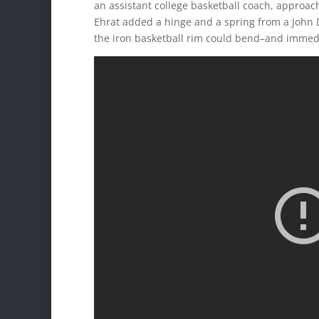
an assistant college basketball coach, approach
Ehrat added a hinge and a spring from a John D
the iron basketball rim could bend–and immed