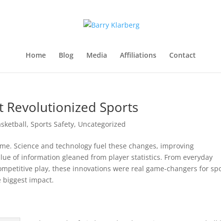
Home
Blog
Media
Affiliations
Contact
t Revolutionized Sports
sketball
,
Sports Safety
,
Uncategorized
ime. Science and technology fuel these changes, improving
alue of information gleaned from player statistics. From everyday
 competitive play, these innovations were real game-changers for spo
 biggest impact.