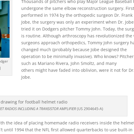
Thousands of pitchers who play Major League Baseball
undergone the same elbow reconstruction surgery. Firs
performed in 1974 by the orthopedic surgeon Dr. Frank
Jobe, the surgery was only an experiment when Dr. Jobe 
tried it on Dodgers pitcher Tommy John. Today, the sur
is routine. Although arthroscopy has revolutionized the
surgeons approach orthopedics, Tommy John surgery ha
changed much (probably because Jobe designed the
operation to be minimally invasive). Who knows? Pitcher
odger
such as Mariano Rivera, John Smoltz, and many
]
others might have faded into oblivion, were it not for Dr
Jobe.
ET RADIOS INCLUDING A TRANSISTOR AMPLIFIER
(US 2904645-A)
h the idea of placing homemade radio receivers inside the helmet
n’t until 1994 that the NFL first allowed quarterbacks to use built-in