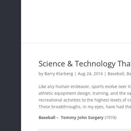
Science & Technology Tha
by
Barry Klarberg
|
Aug 24, 2016
|
Baseball
,
Ba
Like any human endeavor, sports evolve over t
athletic equipment design, training, and the v
recreational activities to the highest levels of
These breakthroughs, in my eyes, have had the
Baseball –
Tommy John Surgery
(1974)