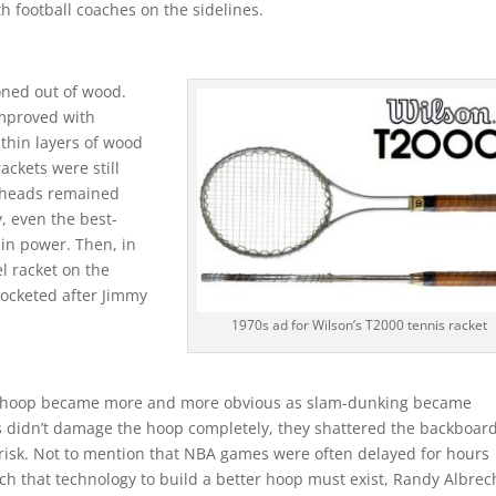
h football coaches on the sidelines.
oned out of wood.
improved with
thin layers of wood
ackets were still
t heads remained
, even the best-
in power. Then, in
el racket on the
rocketed after Jimmy
1970s ad for Wilson’s T2000 tennis racket
l hoop became more and more obvious as slam-dunking became
ks didn’t damage the hoop completely, they shattered the backboard
t risk. Not to mention that NBA games were often delayed for hours
h that technology to build a better hoop must exist, Randy Albrec