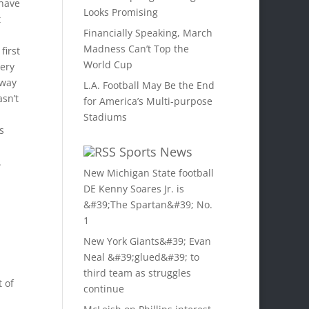
 have
Looks Promising
t
Financially Speaking, March
Madness Can’t Top the
first
World Cup
gery
 way
L.A. Football May Be the End
sn’t
for America’s Multi-purpose
Stadiums
s
Sports News
.
New Michigan State football
DE Kenny Soares Jr. is
&#39;The Spartan&#39; No.
1
New York Giants&#39; Evan
Neal &#39;glued&#39; to
third team as struggles
 of
continue