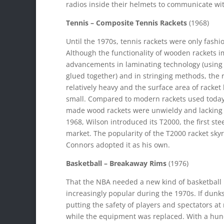
radios inside their helmets to communicate wit
Tennis – Composite Tennis Rackets
(1968)
Until the 1970s, tennis rackets were only fashi
Although the functionality of wooden rackets 
advancements in laminating technology (using 
glued together) and in stringing methods, the r
relatively heavy and the surface area of racke
small. Compared to modern rackets used today
made wood rackets were unwieldy and lacking 
1968, Wilson introduced its T2000, the first ste
market. The popularity of the T2000 racket sky
Connors adopted it as his own.
Basketball – Breakaway Rims
(1976)
That the NBA needed a new kind of basketbal
increasingly popular during the 1970s. If dun
putting the safety of players and spectators a
while the equipment was replaced. With a hunc