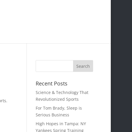
Recent Posts
Science & Technology That
Revolutionized Sports
rts.
For Tom Brady, Sleep is
Serious Business
High Hopes in Tampa: NY
Yankees Spring Training