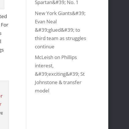
Spartan&#39; No. 1
New York Giants&#39;
ited
Evan Neal
 For
&#39;glued&#39; to
s
third team as struggles
l
continue
gs
McLeish on Phillips
interest,
&#39;exciting&#39; St
Johnstone & transfer
model
ng