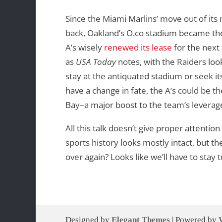
Since the Miami Marlins’ move out of it
back, Oakland’s O.co stadium became the 
A’s wisely
renewed its lease
for the next
as
USA Today
notes, with the Raiders looki
stay at the antiquated stadium or seek i
have a change in fate, the A’s could be t
Bay–a major boost to the team’s levera
All this talk doesn’t give proper attentio
sports history looks mostly intact, but the
over again? Looks like we’ll have to stay 
Designed by
Elegant Themes
| Powered by