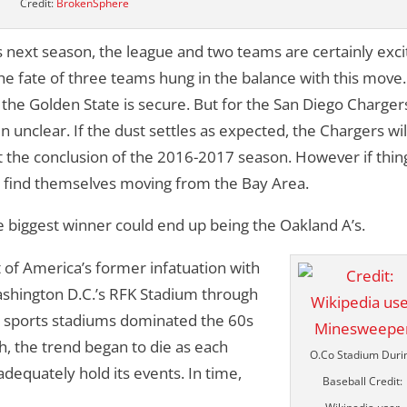
Credit:
BrokenSphere
 next season, the league and two teams are certainly exc
e fate of three teams hung in the balance with this move.
 the Golden State is secure. But for the San Diego Charger
unclear. If the dust settles as expected, the Chargers wil
t the conclusion of the 2016-2017 season. However if thin
ll find themselves moving from the Bay Area.
he biggest winner could end up being the Oakland A’s.
t of America’s former infatuation with
ashington D.C.’s RFK Stadium through
al sports stadiums dominated the 60s
, the trend began to die as each
O.Co Stadium Duri
dequately hold its events. In time,
Baseball Credit: