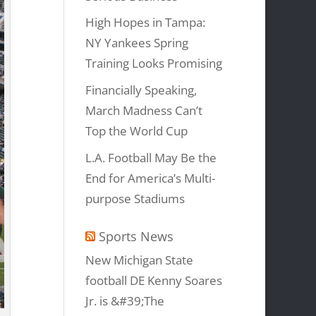
High Hopes in Tampa:
NY Yankees Spring
Training Looks Promising
Financially Speaking,
March Madness Can’t
Top the World Cup
L.A. Football May Be the
End for America’s Multi-
purpose Stadiums
Sports News
New Michigan State
football DE Kenny Soares
Jr. is &#39;The