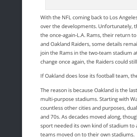
With the NFL coming back to Los Angeles
over the developments. Unfortunately, th
the once-again-L.A. Rams, their return to
and Oakland Raiders, some details remain 
join the Rams in the two-team stadium a
change once again, the Raiders could sti
If Oakland does lose its football team, t
The reason is because Oakland is the las
multi-purpose stadiums. Starting with W
countless other cities and purposes, du
and 70s. As decades moved along, though
sport needed its own kind of stadium to a
teams moved on to their own stadiums.