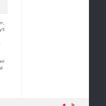
er,
’ll
e
eir
ll