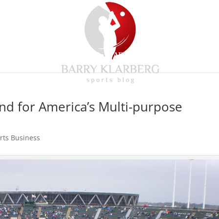
HOME
BLOG
MEDIA
AFFILIATIONS
CONTACT
End for America’s Multi-purpose
rts Business