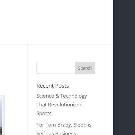
Recent Posts
Science & Technology
That Revolutionized
Sports
For Tom Brady, Sleep is
Serious Business