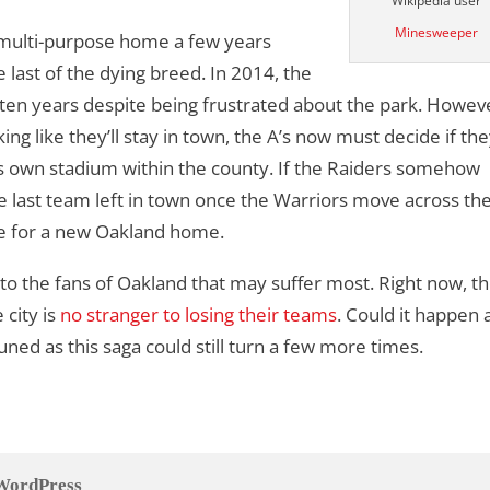
Wikipedia user
Minesweeper
s multi-purpose home a few years
last of the dying breed. In 2014, the
 ten years despite being frustrated about the park. Howev
ng like they’ll stay in town, the A’s now must decide if they
ts own stadium within the county. If the Raiders somehow
he last team left in town once the Warriors move across th
ge for a new Oakland home.
n to the fans of Oakland that may suffer most. Right now, th
 city is
no stranger to losing their teams
. Could it happen a
tuned as this saga could still turn a few more times.
WordPress