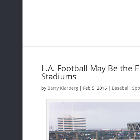
L.A. Football May Be the 
Stadiums
by
Barry Klarberg
|
Feb 5, 2016
|
Baseball
,
Spo