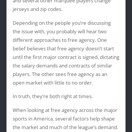
and several other marquee players change
jerseys and zip codes.
Depending on the people you’re discussing
the issue with, you probably will hear two
different approaches to free agency. One
belief believes that free agency doesn’t start
until the first major contract is signed, dictating
the salary demands and contracts of similar
players. The other sees free agency as an
open market with little to no order.
In truth, they’re both right at times.
When looking at free agency across the major
sports in America, several factors help shape
the market and much of the league’s demand.