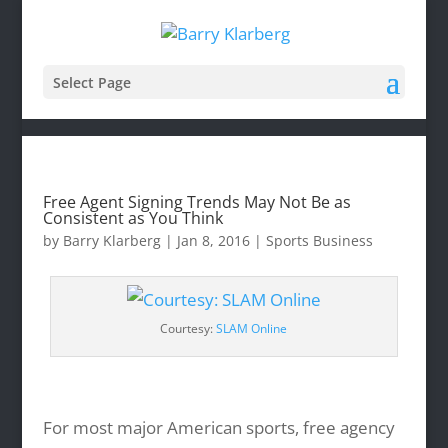
Select Page
Free Agent Signing Trends May Not Be as
Consistent as You Think
by
Barry Klarberg
|
Jan 8, 2016
|
Sports Business
Courtesy:
SLAM Online
For most major American sports, free agency