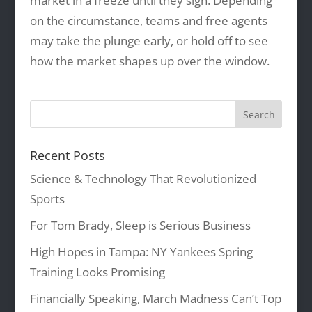
market in a freeze until they sign. Depending
on the circumstance, teams and free agents
may take the plunge early, or hold off to see
how the market shapes up over the window.
Recent Posts
Science & Technology That Revolutionized
Sports
For Tom Brady, Sleep is Serious Business
High Hopes in Tampa: NY Yankees Spring
Training Looks Promising
Financially Speaking, March Madness Can’t Top