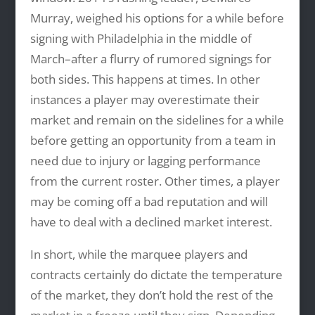
Murray, weighed his options for a while before
signing with Philadelphia in the middle of
March–after a flurry of rumored signings for
both sides. This happens at times. In other
instances a player may overestimate their
market and remain on the sidelines for a while
before getting an opportunity from a team in
need due to injury or lagging performance
from the current roster. Other times, a player
may be coming off a bad reputation and will
have to deal with a declined market interest.
In short, while the marquee players and
contracts certainly do dictate the temperature
of the market, they don’t hold the rest of the