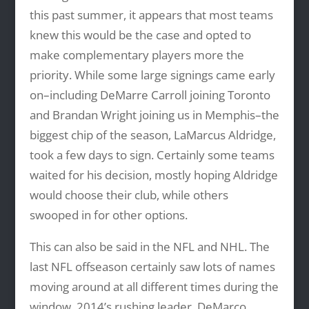
this past summer, it appears that most teams
knew this would be the case and opted to
make complementary players more the
priority. While some large signings came early
on–including DeMarre Carroll joining Toronto
and Brandan Wright joining us in Memphis–the
biggest chip of the season, LaMarcus Aldridge,
took a few days to sign. Certainly some teams
waited for his decision, mostly hoping Aldridge
would choose their club, while others
swooped in for other options.
This can also be said in the NFL and NHL. The
last NFL offseason certainly saw lots of names
moving around at all different times during the
window. 2014’s rushing leader, DeMarco