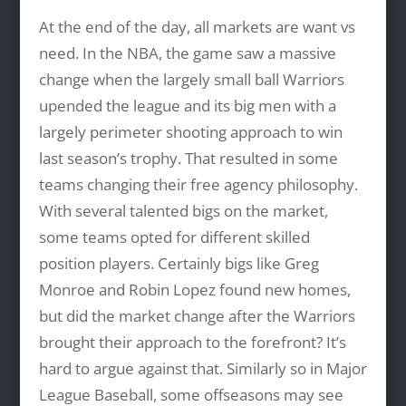
At the end of the day, all markets are want vs
need. In the NBA, the game saw a massive
change when the largely small ball Warriors
upended the league and its big men with a
largely perimeter shooting approach to win
last season’s trophy. That resulted in some
teams changing their free agency philosophy.
With several talented bigs on the market,
some teams opted for different skilled
position players. Certainly bigs like Greg
Monroe and Robin Lopez found new homes,
but did the market change after the Warriors
brought their approach to the forefront? It’s
hard to argue against that. Similarly so in Major
League Baseball, some offseasons may see