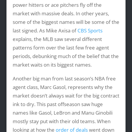
power hitters or ace pitchers fly off the
market with massive deals. In other years,
some of the biggest names will be some of the
last signed. As Mike Axisa of
CBS Sports
explains, the MLB saw several different
patterns form over the last few free agent
periods, debunking much of the belief that the
market waits on its biggest names.
Another big man from last season’s NBA free
agent class, Marc Gasol, represents why the
market doesn’t always wait for the big contract
ink to dry. This past offseason saw huge
names like Gasol, LeBron and Manu Ginobili
mostly stay put with their old teams. When
looking at how the
order of deals
went down