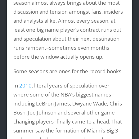
season almost always brings about the most
discussion and tension amongst fans, insiders
and analysts alike. Almost every season, at
least one big name player’s contract runs out
and speculation about their next destination
runs rampant–sometimes even months
before the window actually opens up.
Some seasons are ones for the record books.
In
2010
, literal years of speculation over
where some of the NBA’s biggest names–
including LeBron James, Dwyane Wade, Chris
Bosh, Joe Johnson and several other game
changing players–finally came to a head. That
summer saw the formation of Miami’s Big 3