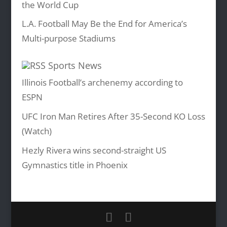
the World Cup
L.A. Football May Be the End for America’s
Multi-purpose Stadiums
Sports News
Illinois Football’s archenemy according to
ESPN
UFC Iron Man Retires After 35-Second KO Loss
(Watch)
Hezly Rivera wins second-straight US
Gymnastics title in Phoenix