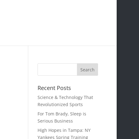
Recent Posts
Science & Technology That
Revolutionized Sports
For Tom Brady, Sleep is
Serious Business
High Hopes in Tampa: NY
Yankees Spring Training