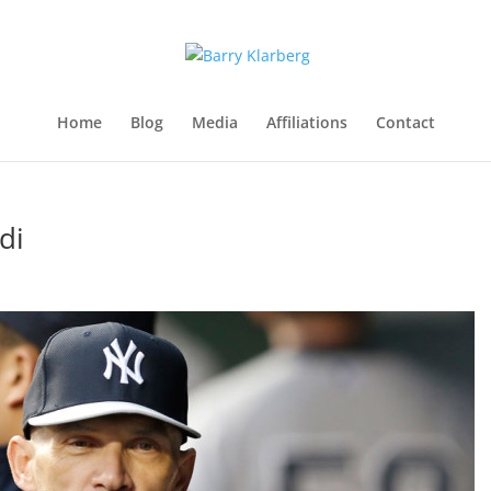
Home
Blog
Media
Affiliations
Contact
di