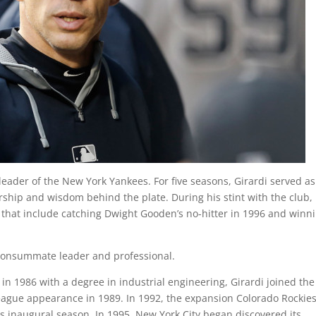
 leader of the New York Yankees. For five seasons, Girardi served as
ship and wisdom behind the plate. During his stint with the club,
 that include catching Dwight Gooden’s no-hitter in 1996 and winn
a consummate leader and professional.
in 1986 with a degree in industrial engineering, Girardi joined the
league appearance in 1989. In 1992, the expansion Colorado Rockie
ts inaugural season. In 1995, New York City began discovered its