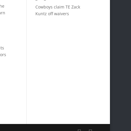
the
Cowboys claim TE Zack
arn
Kuntz off waivers
its
nors