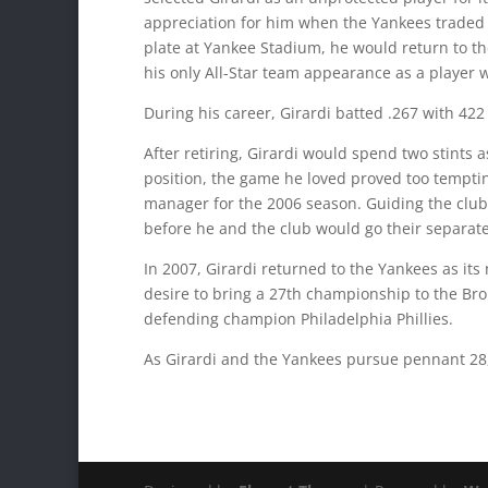
appreciation for him when the Yankees traded M
plate at Yankee Stadium, he would return to the
his only All-Star team appearance as a player w
During his career, Girardi batted .267 with 422
After retiring, Girardi would spend two stints 
position, the game he loved proved too tempting
manager for the 2006 season. Guiding the club
before he and the club would go their separate
In 2007, Girardi returned to the Yankees as i
desire to bring a 27th championship to the Bro
defending champion Philadelphia Phillies.
As Girardi and the Yankees pursue pennant 28,