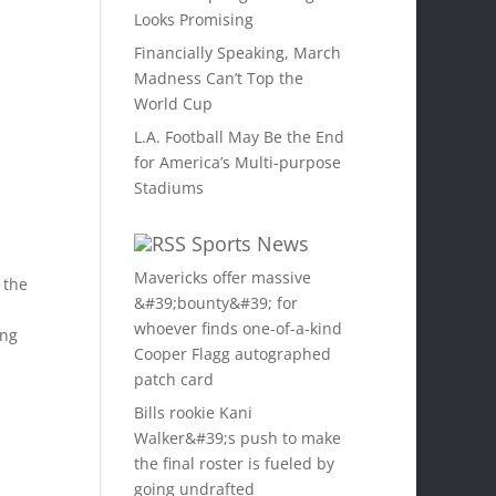
Looks Promising
Financially Speaking, March
Madness Can’t Top the
World Cup
L.A. Football May Be the End
for America’s Multi-purpose
Stadiums
Sports News
Mavericks offer massive
 the
&#39;bounty&#39; for
whoever finds one-of-a-kind
ing
Cooper Flagg autographed
patch card
Bills rookie Kani
Walker&#39;s push to make
the final roster is fueled by
s
going undrafted