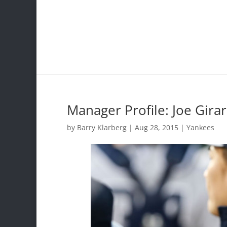
Manager Profile: Joe Girar
by
Barry Klarberg
|
Aug 28, 2015
|
Yankees