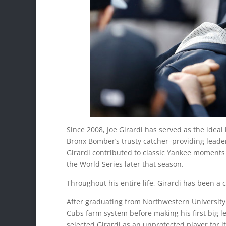
Since 2008, Joe Girardi has served as the ideal
Bronx Bomber’s trusty catcher–providing leader
Girardi contributed to classic Yankee moments
the World Series later that season.
Throughout his entire life, Girardi has been 
After graduating from Northwestern University 
Cubs farm system before making his first big 
selected Girardi as an unprotected player for i