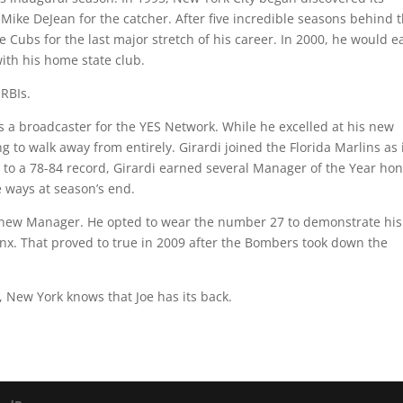
ike DeJean for the catcher. After five incredible seasons behind 
 Cubs for the last major stretch of his career. In 2000, he would e
ith his home state club.
 RBIs.
as a broadcaster for the YES Network. While he excelled at his new
 to walk away from entirely. Girardi joined the Florida Marlins as 
 to a 78-84 record, Girardi earned several Manager of the Year ho
 ways at season’s end.
ts new Manager. He opted to wear the number 27 to demonstrate his
nx. That proved to true in 2009 after the Bombers took down the
 New York knows that Joe has its back.